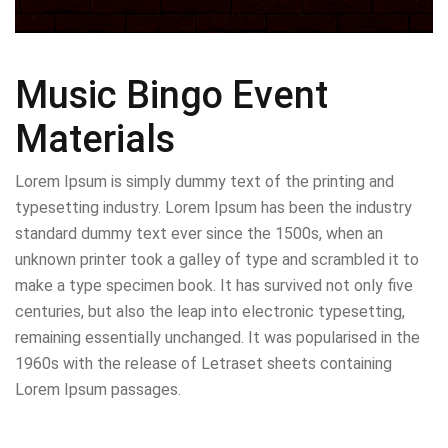
Music Bingo Event
Materials
Lorem Ipsum is simply dummy text of the printing and
typesetting industry. Lorem Ipsum has been the industry
standard dummy text ever since the 1500s, when an
unknown printer took a galley of type and scrambled it to
make a type specimen book. It has survived not only five
centuries, but also the leap into electronic typesetting,
remaining essentially unchanged. It was popularised in the
1960s with the release of Letraset sheets containing
Lorem Ipsum passages.