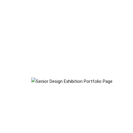
Senior Design Exhibition
Gallery