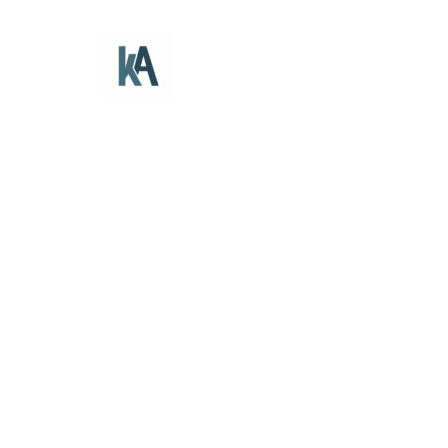
The Dahl Farmhouse
Branding
Gallery