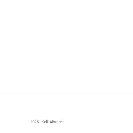
2025 - Kelli Albracht