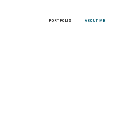
PORTFOLIO
ABOUT ME
Save the Dates
Gallery